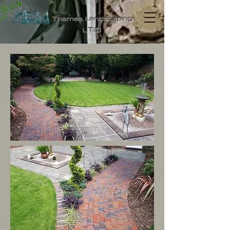
Thames Landscaping
L.T.D